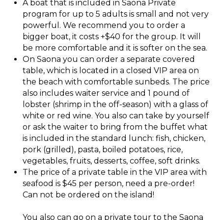
A boat that is included in Saona Private
program for up to 5 adults is small and not very
powerful. We recommend you to order a
bigger boat, it costs +$40 for the group. It will
be more comfortable and it is softer on the sea.
On Saona you can order a separate covered
table, which is located in a closed VIP area on
the beach with comfortable sunbeds. The price
also includes waiter service and 1 pound of
lobster (shrimp in the off-season) with a glass of
white or red wine. You also can take by yourself
or ask the waiter to bring from the buffet what
is included in the standard lunch: fish, chicken,
pork (grilled), pasta, boiled potatoes, rice,
vegetables, fruits, desserts, coffee, soft drinks.
The price of a private table in the VIP area with
seafood is $45 per person, need a pre-order!
Can not be ordered on the island!
You also can go on a private tour to the Saona