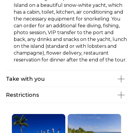
Island on a beautiful snow-white yacht, which
has a cabin, toilet, kitchen, air conditioning and
the necessary equipment for snorkeling. You
can order for an additional fee diving, fishing,
photo session, VIP transfer to the port and
back, any drinks and snacks on the yacht, lunch
on the island (standard or with lobsters and
champagne), flower delivery, restaurant
reservation for dinner after the end of the tour.
Take with you
Restrictions