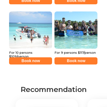
Book now
Book now
For 10 persons
For 9 persons $117/person
$109/person
Book now
Book now
Recommendation