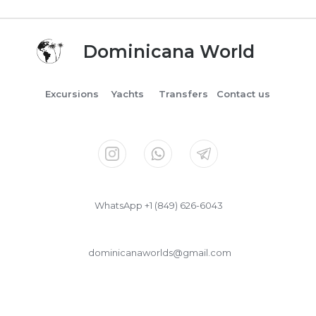
Dominicana World
Excursions
Yachts
Transfers
Contact us
WhatsApp +1 (849) 626-6043
dominicanaworlds@gmail.com