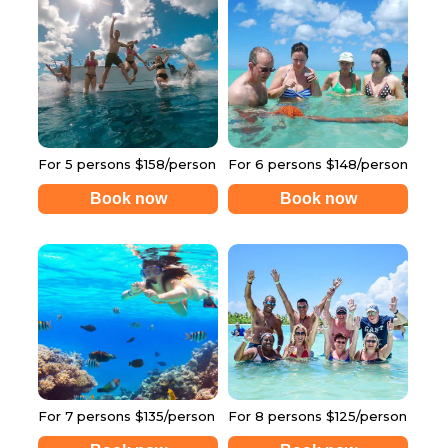
For 5 persons $158/person
For 6 persons $148/person
Book now
Book now
For 7 persons $135/person
For 8 persons $125/person