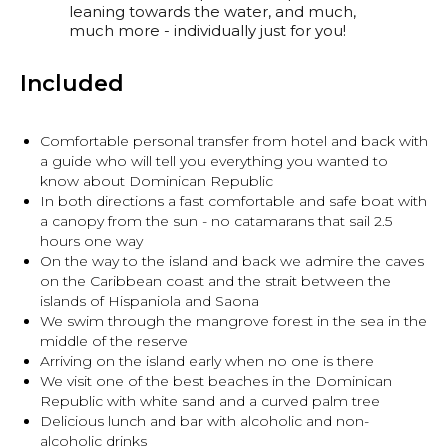
leaning towards the water, and much,
much more - individually just for you!
Included
Comfortable personal transfer from hotel and back with
a guide who will tell you everything you wanted to
know about Dominican Republic
In both directions a fast comfortable and safe boat with
a canopy from the sun - no catamarans that sail 2.5
hours one way
On the way to the island and back we admire the caves
on the Caribbean coast and the strait between the
islands of Hispaniola and Saona
We swim through the mangrove forest in the sea in the
middle of the reserve
Arriving on the island early when no one is there
We visit one of the best beaches in the Dominican
Republic with white sand and a curved palm tree
Delicious lunch and bar with alcoholic and non-
alcoholic drinks