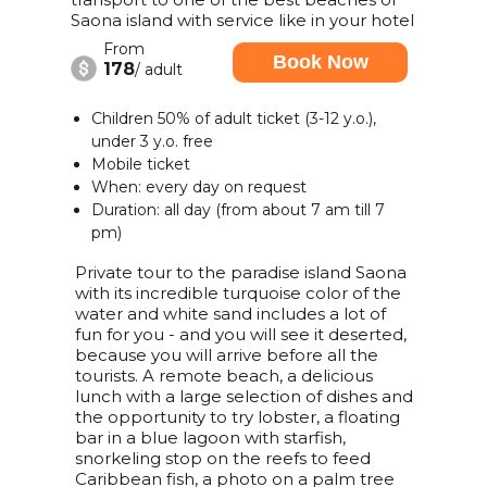
Saona island with service like in your hotel
From
Book Now
178
/ adult
Children 50% of adult ticket (3-12 y.o.),
under 3 y.o. free
Mobile ticket
When: every day on request
Duration: all day (from about 7 am till 7
pm)
Private tour to the paradise island Saona
with its incredible turquoise color of the
water and white sand includes a lot of
fun for you - and you will see it deserted,
because you will arrive before all the
tourists. A remote beach, a delicious
lunch with a large selection of dishes and
the opportunity to try lobster, a floating
bar in a blue lagoon with starfish,
snorkeling stop on the reefs to feed
Caribbean fish, a photo on a palm tree