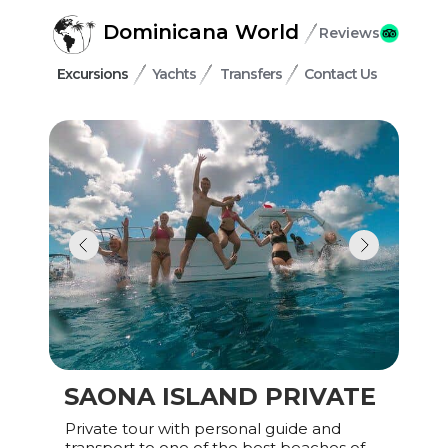
Dominicana World
Reviews
Excursions
Yachts
Transfers
Contact Us
SAONA ISLAND PRIVATE
Private tour with personal guide and
transport to one of the best beaches of