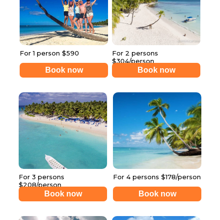
For 1 person $590
For 2 persons
$304/person
Book now
Book now
For 3 persons
For 4 persons $178/person
$208/person
Book now
Book now