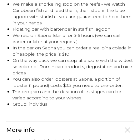
We make a snorkeling stop on the reefs - we watch
Caribbean fish and feed them, then stop in the blue
lagoon with starfish - you are guaranteed to hold them
in your hands
Floating bar with bartender in starfish lagoon
We rest on Saona Island for 5-6 hours (we can sail
earlier or later at your request)
In the bar on Saona you can order a real pina colada in
pineapple, the price is $10
On the way back we can stop at a store with the widest
selection of Dominican products, degustation and nice
prices
You can also order lobsters at Saona, a portion of
lobster (1 pound) costs $35, you need to pre-order!
The program and the duration of its stages can be
varied according to your wishes
Group: individual
More info