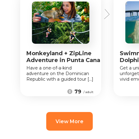
Monkeyland + ZipLine
Swimm
Adventure in Punta Cana
Dolphi
Have a one-of-a-kind
Get a un
adventure on the Dominican
unforget
Republic with a guided tour [...]
vivid emo
79
/ adult
View More