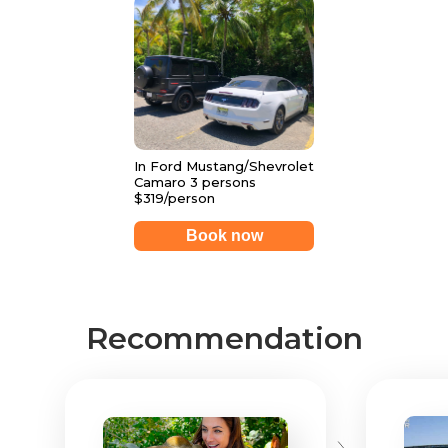
In Ford Mustang/Shevrolet
Camaro 3 persons
$319/person
Book now
Recommendation