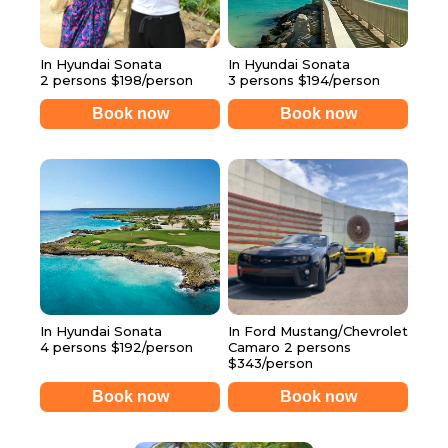
In Hyundai Sonata
In Hyundai Sonata
2 persons $198/person
3 persons $194/person
Book now
Book now
In Hyundai Sonata
In Ford Mustang/Chevrolet
4 persons $192/person
Camaro 2 persons
$343/person
Book now
Book now