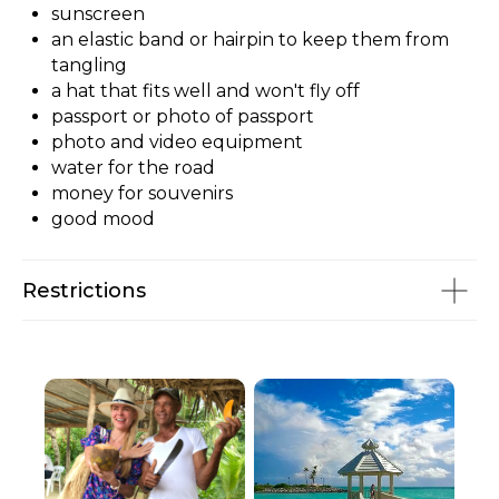
sunscreen
an elastic band or hairpin to keep them from
tangling
a hat that fits well and won't fly off
passport or photo of passport
photo and video equipment
water for the road
money for souvenirs
good mood
Restrictions