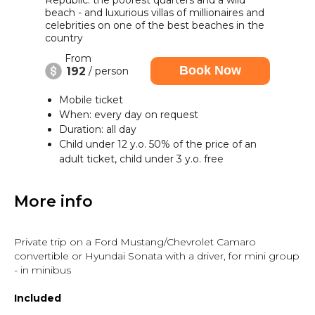
Republic: the poorest quarters and a wild
beach - and luxurious villas of millionaires and
celebrities on one of the best beaches in the
country
From
Book Now
192
/ person
Mobile ticket
When: every day on request
Duration: all day
Child under 12 y.o. 50% of the price of an
adult ticket, child under 3 y.o. free
More info
Private trip on a Ford Mustang/Chevrolet Camaro
convertible or Hyundai Sonata with a driver, for mini group
- in minibus
Included