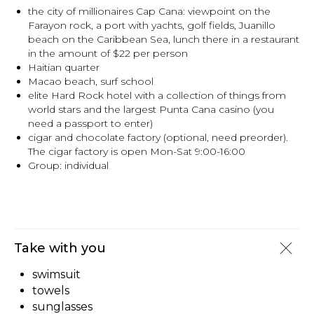
the city of millionaires Cap Cana: viewpoint on the
Farayon rock, a port with yachts, golf fields, Juanillo
beach on the Caribbean Sea, lunch there in a restaurant
in the amount of $22 per person
Haitian quarter
Macao beach, surf school
elite Hard Rock hotel with a collection of things from
world stars and the largest Punta Cana casino (you
need a passport to enter)
cigar and chocolate factory (optional, need preorder).
The cigar factory is open Mon-Sat 9:00-16:00
Group: individual
Take with you
swimsuit
towels
sunglasses