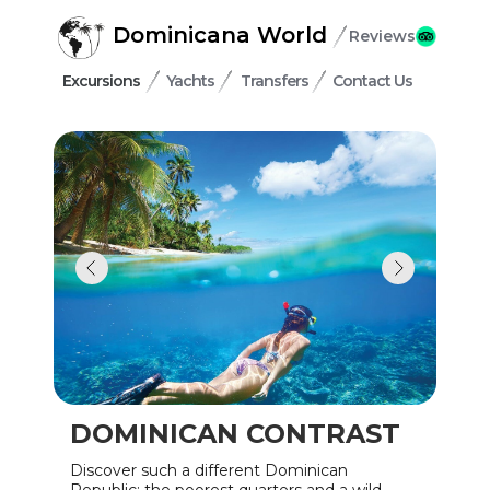
Dominicana World
Reviews
Excursions
Yachts
Transfers
Contact Us
DOMINICAN CONTRAST
Discover such a different Dominican