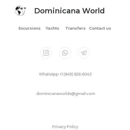
Dominicana World
Excursions
Yachts
Transfers
Contact us
WhatsApp +1 (849) 626-6043
dominicanaworlds@gmail.com
Privacy Policy