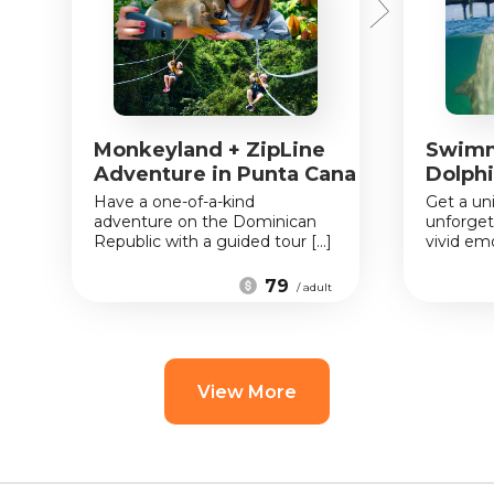
Monkeyland + ZipLine
Swimm
Adventure in Punta Cana
Dolphi
Have a one-of-a-kind
Get a un
adventure on the Dominican
unforget
Republic with a guided tour [...]
vivid emo
79
/ adult
View More