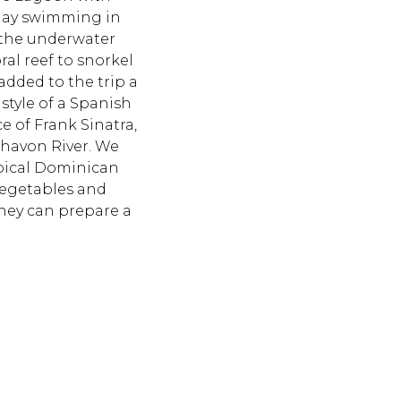
e day swimming in
 the underwater
ral reef to snorkel
added to the trip a
 style of a Spanish
e of Frank Sinatra,
Chavon River. We
ypical Dominican
 vegetables and
 they can prepare a