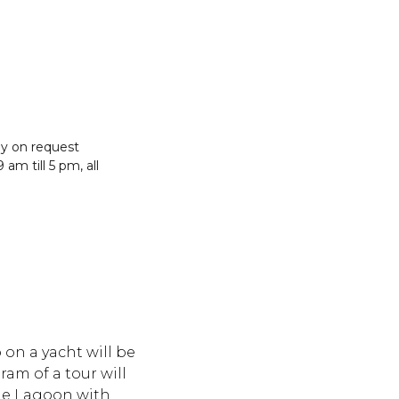
g
y on request
 am till 5 pm, all
 on a yacht will be
ram of a tour will
lue Lagoon with