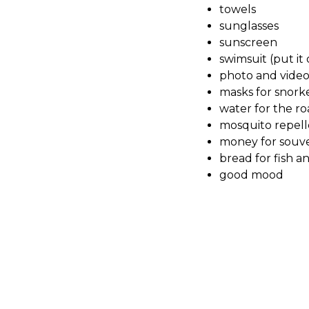
towels
sunglasses
sunscreen
swimsuit (put it
photo and vide
masks for snorke
water for the r
mosquito repell
money for souve
bread for fish a
good mood