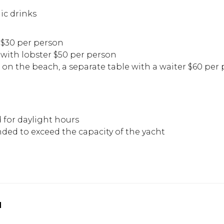
ic drinks
$30 per person
ith lobster $50 per person
a on the beach, a separate table with a waiter $60 per 
d for daylight hours
ded to exceed the capacity of the yacht
u