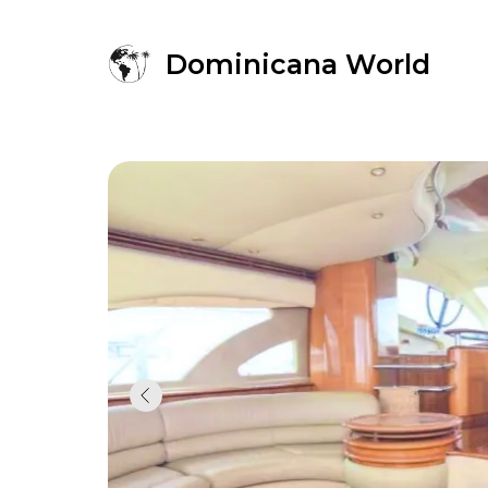
Dominicana World