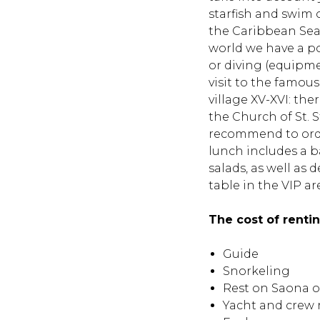
starfish and swim 
the Caribbean Sea 
world we have a pop
or diving (equipmen
visit to the famous
village XV-XVI: the
the Church of St. 
recommend to orde
lunch includes a b
salads, as well as 
table in the VIP are
The cost of renti
Guide
Snorkeling
Rest on Saona o
Yacht and crew 