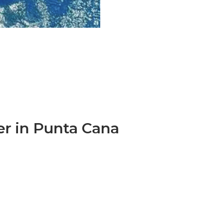
er in Punta Cana