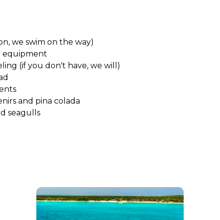
 on, we swim on the way)
o equipment
ling (if you don't have, we will)
oad
ents
nirs and pina colada
nd seagulls