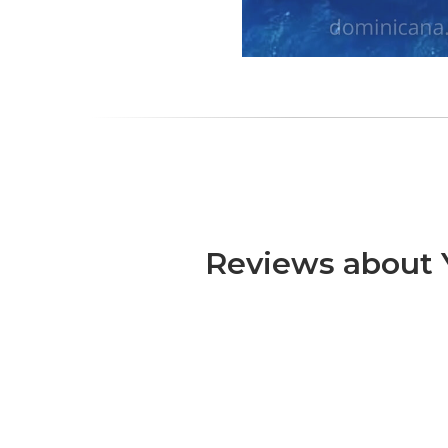
Reviews about Y