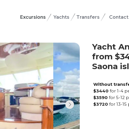
Excursions
Yachts
Transfers
Contact
Yacht An
from $34
Saona is
Without transf
$3440
for 1-4 
$3590
for 5-12 
$3720
for 13-15