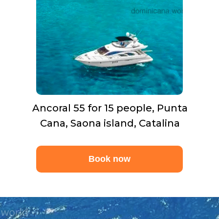
Ancoral 55 for 15 people, Punta
Cana, Saona island, Catalina
Book now