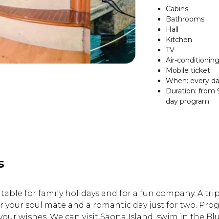
Cabins
Bathrooms
Hall
Kitchen
TV
Air-conditionin
Mobile ticket
When: every da
Duration: from 9
day program
s
itable for family holidays and for a fun company. A trip
r your soul mate and a romantic day just for two. Prog
your wishes. We can visit Saona Island, swim in the B