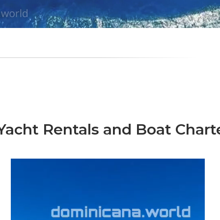
acht Rentals and Boat Chart