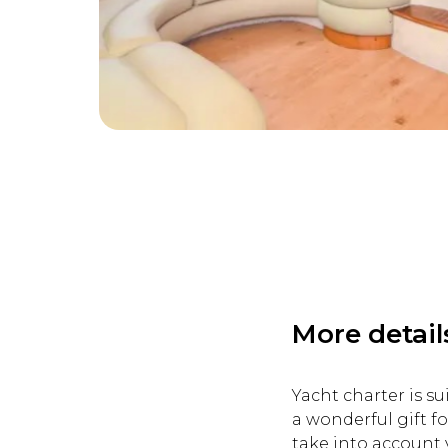
More detail
Yacht charter is su
a wonderful gift fo
take into account 