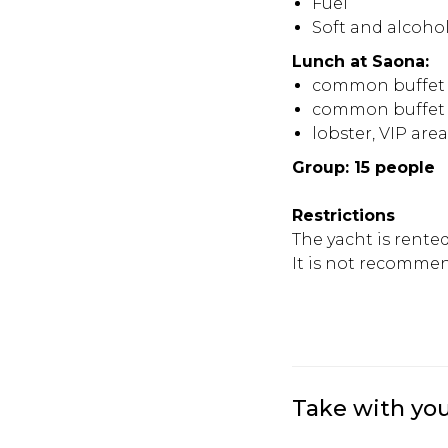
Fuel
Soft and alcohol
Lunch at Saona:
common buffet 
common buffet w
lobster, VIP are
Group: 15 people
Restrictions
The yacht is rente
It is not recommen
Take with yo