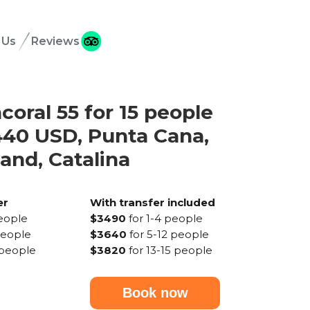
 Us
Reviews
coral 55 for 15 people
40 USD, Punta Cana,
land, Catalina
er
With transfer included
people
$3490
for 1-4 people
people
$3640
for 5-12 people
 people
$3820
for 13-15 people
Book now