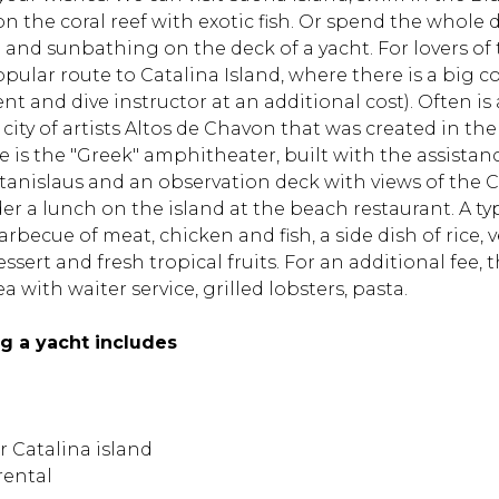
on the coral reef with exotic fish. Or spend the whol
and sunbathing on the deck of a yacht. For lovers of
ular route to Catalina Island, where there is a big co
t and dive instructor at an additional cost). Often is 
 city of artists Altos de Chavon that was created in the
re is the "Greek" amphitheater, built with the assistanc
Stanislaus and an observation deck with views of the 
r a lunch on the island at the beach restaurant. A t
arbecue of meat, chicken and fish, a side dish of rice,
dessert and fresh tropical fruits. For an additional fee,
a with waiter service, grilled lobsters, pasta.
ng a yacht includes
r Catalina island
rental