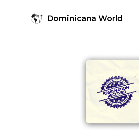
Dominicana World