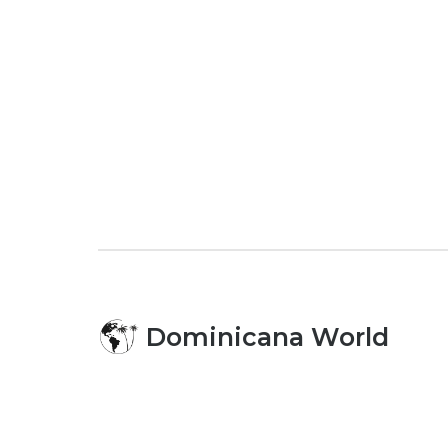
Dominicana World