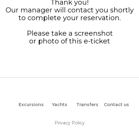
Thank you!
Our manager will contact you shortly
to complete your reservation.
Please take a screenshot
or photo of this e-ticket
Excursions
Yachts
Transfers
Contact us
Privacy Policy