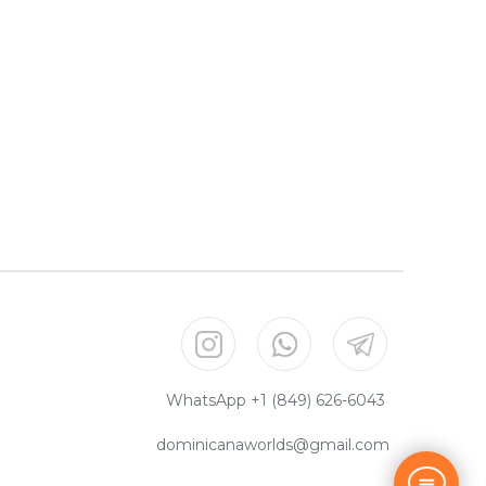
WhatsApp +1 (849) 626-6043
dominicanaworlds@gmail.com