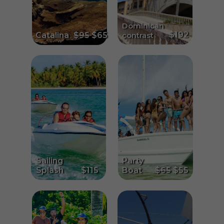
Dominican
$192
Catalina
$95
$65
contrast
Sailing
Party
Splash
$115
Boat
$65
$55