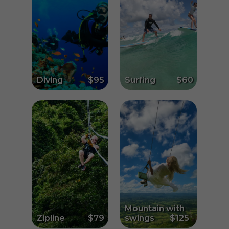
Diving
$95
Surfing
$60
Mountain with
Zipline
$79
swings
$125