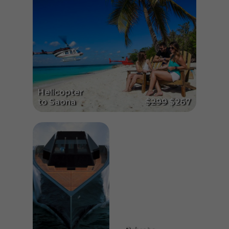
Helicopter
to Saona
$299
$267