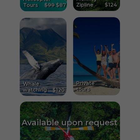
Zipline
$124
Tours
$99
$87
Private
Whale
tours
watching
$120
Available upon request