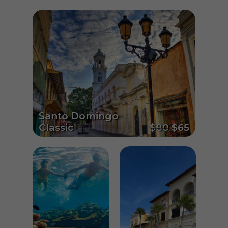
Santo Domingo
Classic
$80
$65