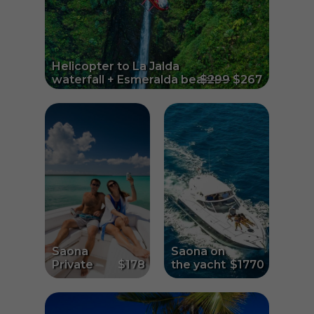
Helicopter to La Jalda
waterfall + Esmeralda beach
$299
$267
Saona
Saona on
Private
$178
the yacht
$1770