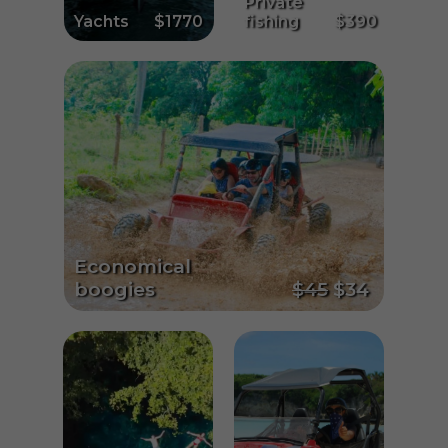
Private
Yachts
$1770
fishing
$390
Economical
boogies
$45
$34