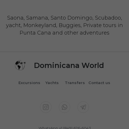
Saona, Samana, Santo Domingo, Scubadoo,
yacht, Monkeyland, Buggies, Private tours in
Punta Cana and other adventures
Dominicana World
Excursions
Yachts
Transfers
Contact us
WhatsApp +1 (849) 626-6043