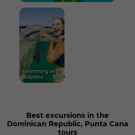
Swimming with
$120
dolphins
Best excursions in the
Dominican Republic, Punta Cana
tours