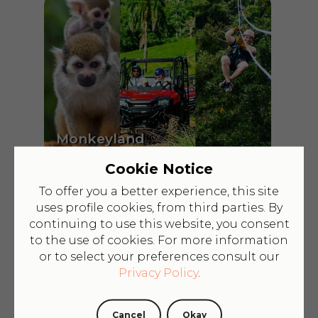
Monkeyland
+Zipline+Honda
$209
Cookie Notice
To offer you a better experience, this site
uses profile cookies, from third parties. By
continuing to use this website, you consent
to the use of cookies. For more information
or to select your preferences consult our
Privacy Policy
.
Cancel
Okay