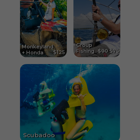
Group
Monkeyland
Fishing
$90
$75
$125
+ Honda
Scubadoo