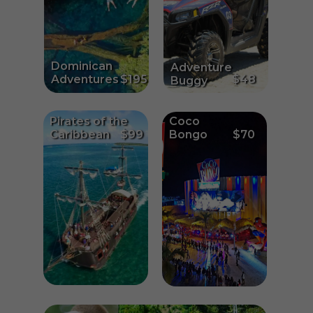
Dominican
Adventure
Adventures
$195
$48
Buggy
Pirates of the
Coco
Caribbean
$99
Bongo
$70