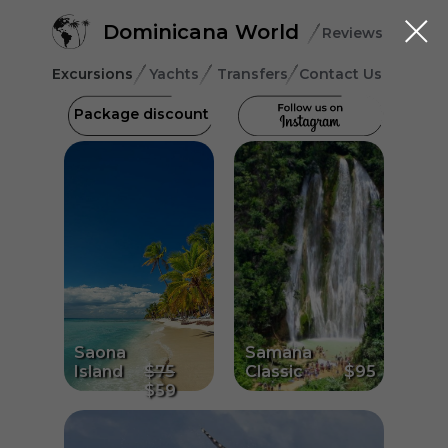
Dominicana World
Reviews
Excursions
Yachts
Transfers
Contact Us
Package discount
Saona
Samana
Island
$75
Classic
$95
$59