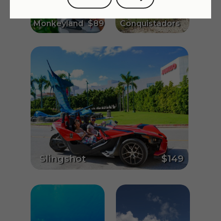
$195
Monkeyland
$89
Conquistadors
Slingshot
$149