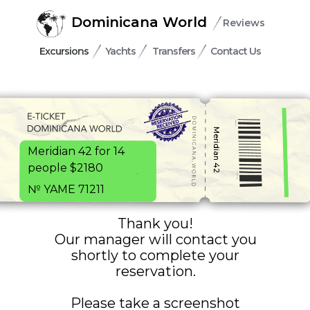
Dominicana World
Reviews
Excursions
Yachts
Transfers
Contact Us
Meridian 42
Meridian 42 for 14
people $2180
№ YAME 71211
Thank you!
Our manager will contact you
shortly to complete your
reservation.
Please take a screenshot