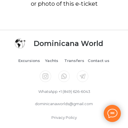
or photo of this e-ticket
Dominicana World
Excursions
Yachts
Transfers
Contact us
WhatsApp +1 (849) 626-6043
dominicanaworlds@gmail.com
Privacy Policy